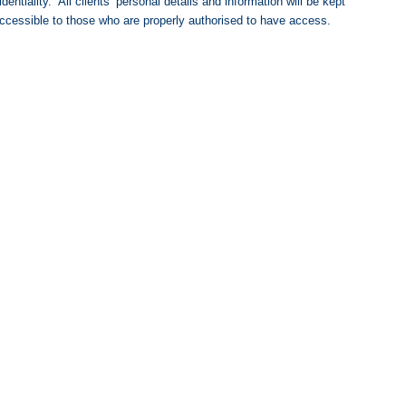
ntiality. All clients’ personal details and information will be kept
e accessible to those who are properly authorised to have access.