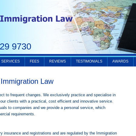
229 9730
SERVICES
FEES
REVIEWS
TESTIMONIALS
AWARDS
Immigration Law
ct to frequent changes. We exclusively practice and specialise in
our clients with a practical, cost efficient and innovative service.
iduals to companies and we provide a personal service, which
ercial requirements.
ry insurance and registrations and are regulated by the Immigration