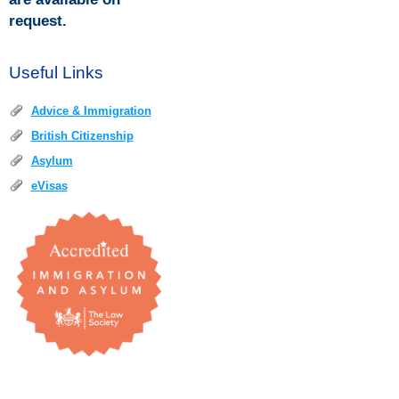
request.
Useful Links
Advice & Immigration
British Citizenship
Asylum
eVisas