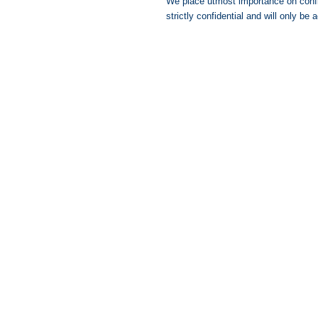
We place utmost importance on confide
strictly confidential and will only b