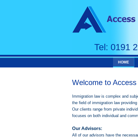
Tel: 0191 
HOME
Welcome to Access 
Immigration law is complex and subje
the field of immigration law providing 
Our clients range from private indiv
focuses on both individual and comm
Our Advisors:
All of our advisors have the necessa