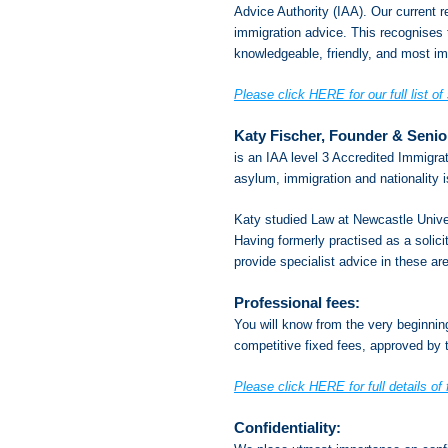
Advice Authority (IAA). Our current re
immigration advice. This recognises t
knowledgeable, friendly, and most imp
Please click HERE for our full list of
Katy Fischer, Founder & Senio
is an IAA level 3 Accredited Immigrat
asylum, immigration and nationality 
Katy studied Law at Newcastle Univers
Having formerly practised as a solic
provide specialist advice in these ar
Professional fees:
You will know from the very beginni
competitive fixed fees, approved by t
Please click HERE for full details of 
Confidentiality: