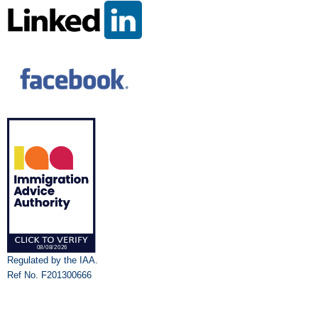
Regulated by the IAA.
Ref No. F201300666