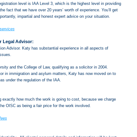
gistration level is IAA Level 3, which is the highest level in providing
he fact that we have over 20 years’ worth of experience. You’ll get
ortantly, impartial and honest expert advice on your situation.
 services
r Legal Advisor:
ion Advisor. Katy has substantial experience in all aspects of
issues.
ity and the College of Law, qualifying as a solicitor in 2004.
itor in immigration and asylum matters, Katy has now moved on to
eas under the regulation of the IAA.
ng exactly how much the work is going to cost, because we charge
he OISC as being a fair price for the work involved.
fees