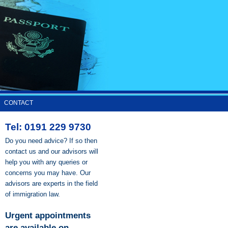
CONTACT
Tel: 0191 229 9730
Do you need advice? If so then
contact us and our advisors will
help you with any queries or
concerns you may have. Our
advisors are experts in the field
of immigration law.
Urgent appointments
are available on